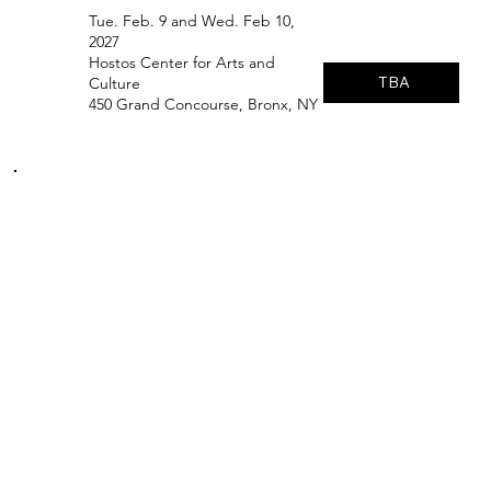
Tue. Feb. 9 and Wed. Feb 10,
2027
Hostos Center for Arts and
TBA
Culture
450 Grand Concourse, Bronx, NY