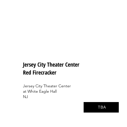
Jersey City Theater Center
Red Firecracker
Jersey City Theater Center
at White Eagle Hall
NJ
TBA