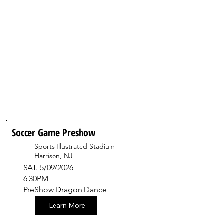
Soccer Game Preshow
Sports Illustrated Stadium
Harrison, NJ
SAT. 5/09/2026
6:30PM
PreShow Dragon Dance
Learn More