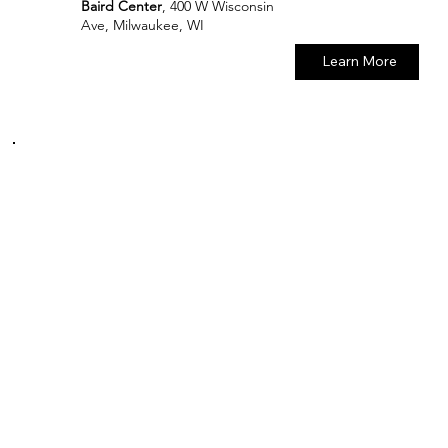
Baird Center
, 400 W Wisconsin
Ave, Milwaukee, WI
Learn More