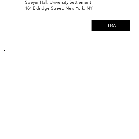
Speyer Hall, University Settlement
184 Eldridge Street, New York, NY
TBA