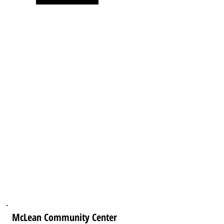
McLean Community Center