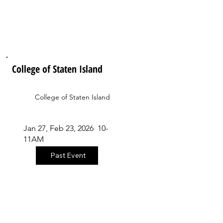
College of Staten Island
College of Staten Island
Jan 27, Feb 23, 2026 10-
11AM
Past Event