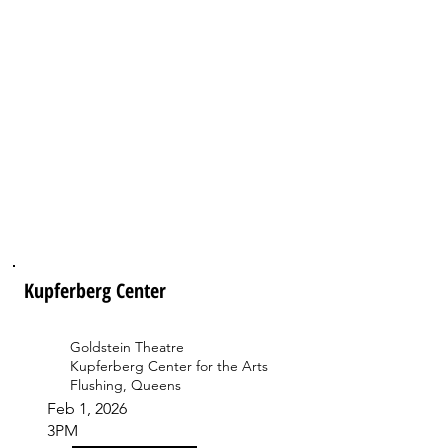
Kupferberg Center
Goldstein Theatre
Kupferberg Center for the Arts
Flushing, Queens
Feb 1, 2026
3PM