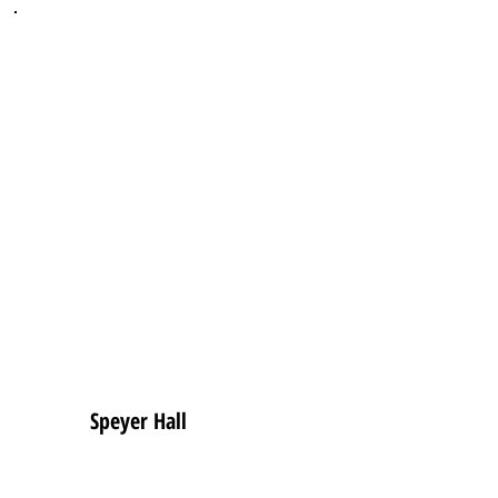
Speyer Hall