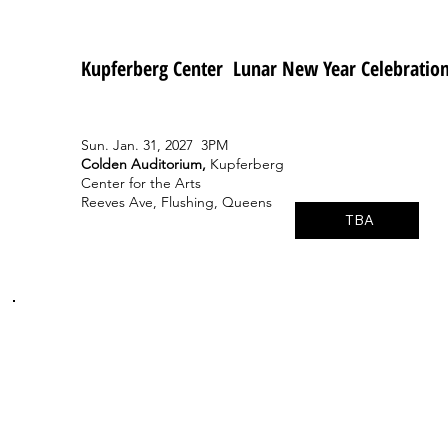
Kupferberg Center Lunar New Year Celebratio
Sun. Jan. 31, 2027 3PM
Colden Auditorium,
Kupferberg
Center for the Arts
Reeves Ave, Flushing, Queens
TBA