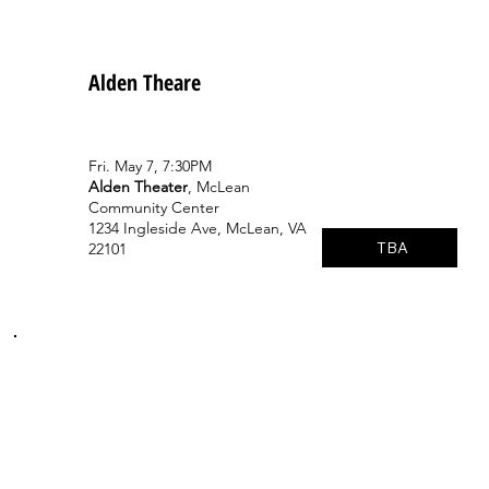
Alden Theare
Fri. May 7, 7:30PM
Alden Theater
, McLean
Community Center
1234 Ingleside Ave, McLean, VA
TBA
22101