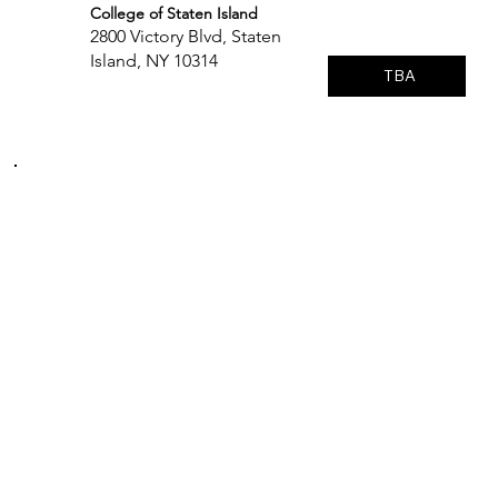
College of Staten Island
2800 Victory Blvd, Staten
Island, NY 10314
TBA