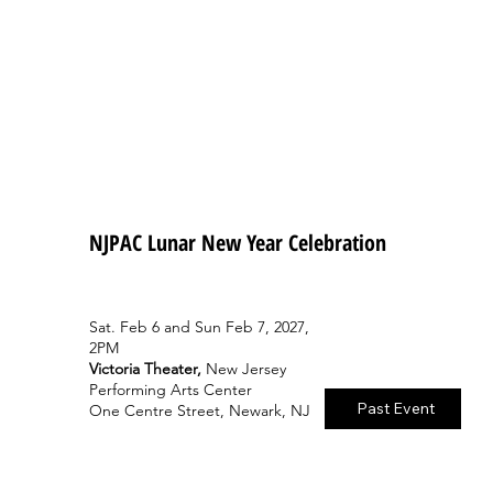
NJPAC Lunar New Year Celebration
Sat. Feb 6 and Sun Feb 7, 2027,
2PM
Victoria Theater,
New Jersey
Performing Arts Center
Past Event
One Centre Street, Newark, NJ