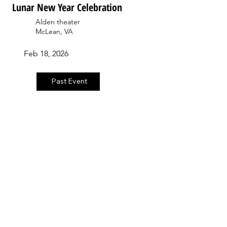
Lunar New Year Celebration
Alden theater
McLean, VA
Feb 18, 2026
Past Event