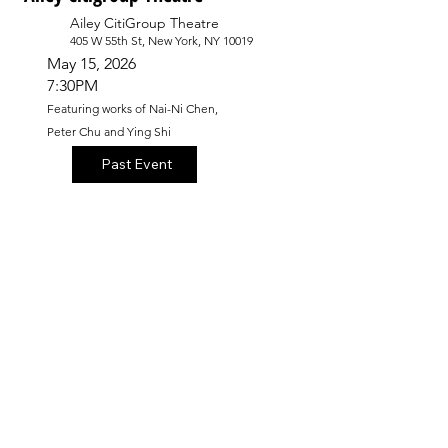
Ailey CitiGroup Theatre
405 W 55th St, New York, NY 10019
May 15, 2026
7:30PM
Featuring works of Nai-Ni Chen,
Peter Chu and Ying Shi
Past Event