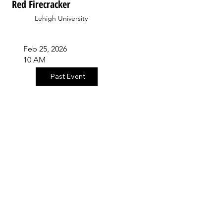
Red Firecracker
Lehigh University
Feb 25, 2026
10 AM
Past Event