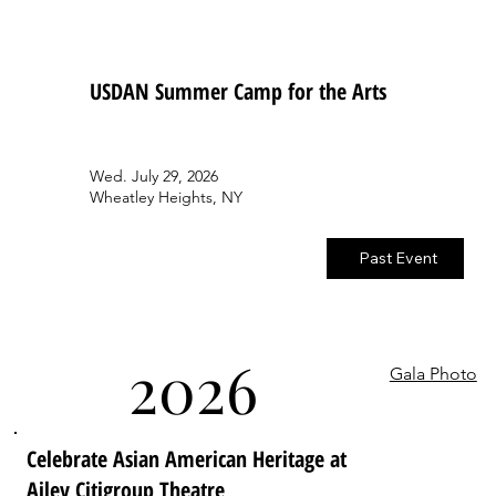
USDAN Summer Camp for the Arts
Wed. July 29, 2026
Wheatley Heights, NY
Past Event
2026
Gala Photo
Celebrate Asian American Heritage at
Ailey Citigroup Theatre