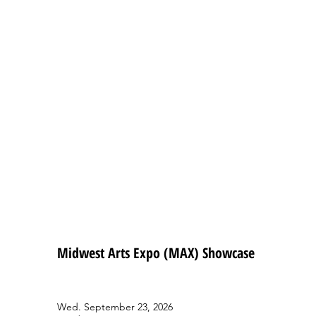
Midwest Arts Expo (MAX) Showcase
Wed. September 23, 2026