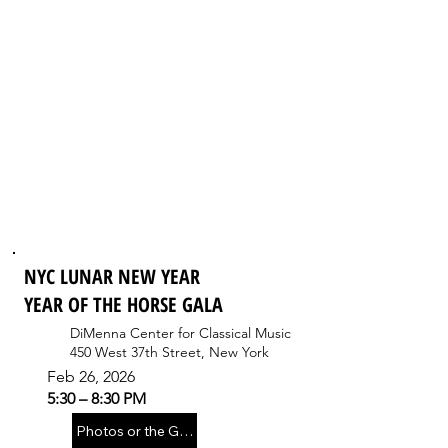
NYC LUNAR NEW YEAR
YEAR OF THE HORSE GALA
DiMenna Center for Classical Music
450 West 37th Street, New York
Feb 26, 2026
5:30 – 8:30 PM
Photos or the Gala