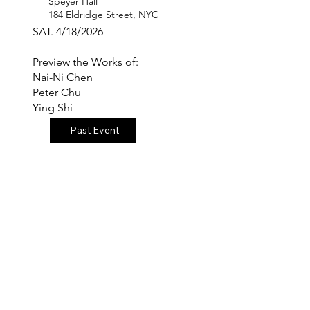
Speyer Hall
184 Eldridge Street, NYC
SAT. 4/18/2026
Preview the Works of:
Nai-Ni Chen
Peter Chu
Ying Shi
Past Event