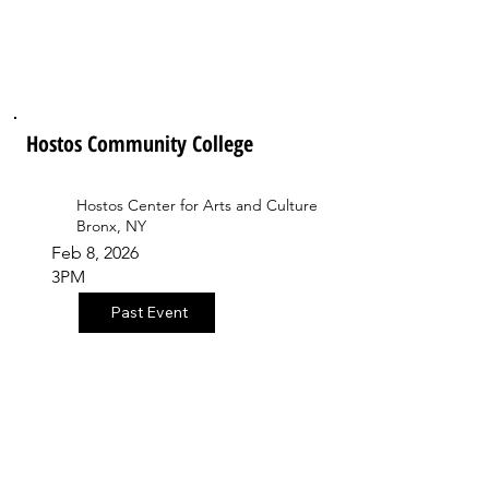
Hostos Community College
Hostos Center for Arts and Culture
Bronx, NY
Feb 8, 2026
3PM
Past Event