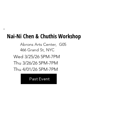
Nai-Ni Chen & Chuthis Workshop
Abrons Arts Center, G05
466 Grand St, NYC
Wed 3/25/26 5PM-7PM
Thu 3/26/26 5PM-7PM
Thu 4/01/26 5PM-7PM
Past Event