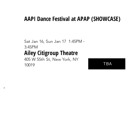
AAPI Dance Festival at APAP (SHOWCASE)
Sat Jan 16, Sun Jan 17 1:45PM -
3:45PM
Ailey Citigroup Theatre
405 W 55th St, New York, NY
TBA
10019