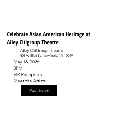
Celebrate Asian American Heritage at
Ailey Citigroup Theatre
Ailey CitiGroup Theatre
405 W 55th St, New York, NY 10019
May 16, 2026
3PM
VIP Reception
Meet the Artists
Past Event