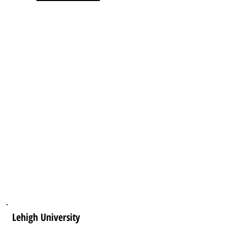
Lehigh University