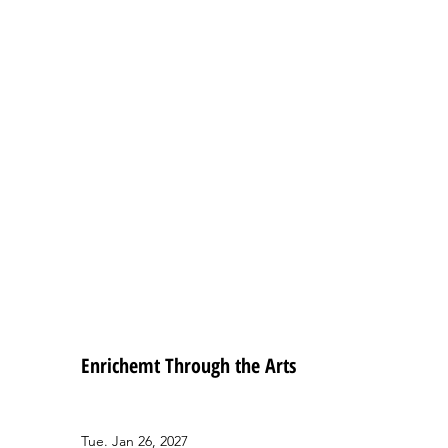
Enrichemt Through the Arts
Tue. Jan 26, 2027