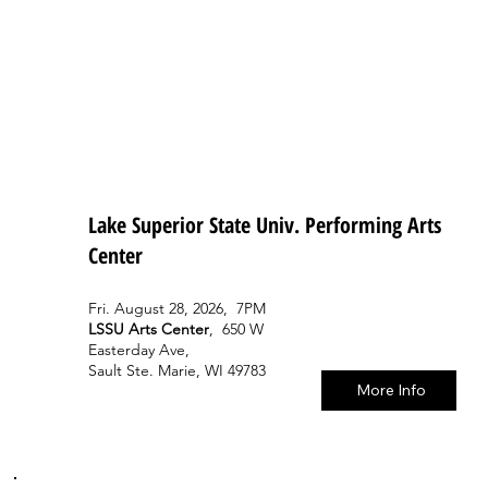
Lake Superior State Univ. Performing Arts
Center
Fri. August 28, 2026, 7PM
LSSU Arts Center
, 650 W
Easterday Ave,
Sault Ste. Marie, WI 49783
More Info