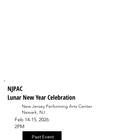
NJPAC
Lunar New Year Celebration
New Jersey Performing Arts Center
Newark, NJ
Feb 14-15, 2026
2PM
Past Event