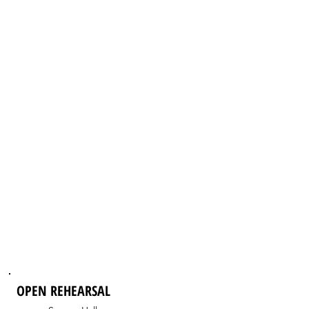
OPEN REHEARSAL