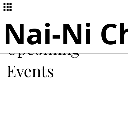
Nai-Ni 
Upcoming
Events