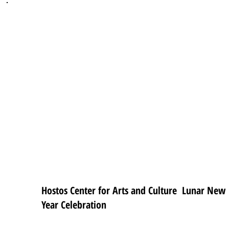
Hostos Center for Arts and Culture Lunar New
Year Celebration