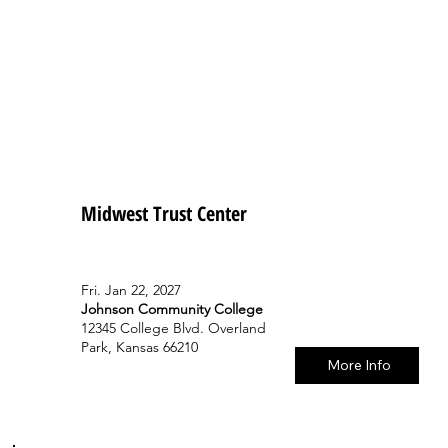
Midwest Trust Center
Fri. Jan 22, 2027
Johnson Community College
12345 College Blvd. Overland
Park, Kansas 66210
More Info