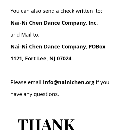
You can also send a check written to:
Nai-Ni Chen Dance Company, Inc.
and Mail to:
Nai-Ni Chen Dance Company, POBox
1121, Fort Lee, NJ 07024
Please email
info@nainichen.org
if you
have any questions.
THANK 