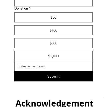
Donation
*
$50
$100
$300
$1,000
Submit
Acknowledgement