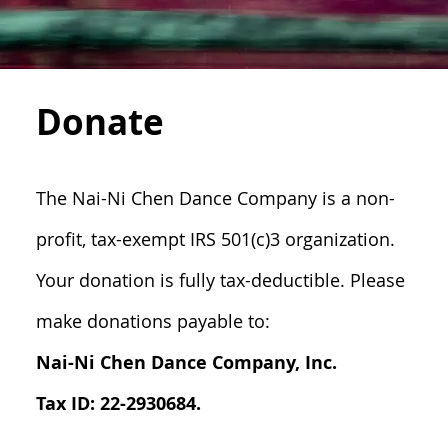
Donate
The Nai-Ni Chen Dance Company is a non-
profit, tax-exempt IRS 501(c)3 organization.
Your donation is fully tax-deductible. Please
make donations payable to:
Nai-Ni Chen Dance Company, Inc.
Tax ID: 22-2930684.