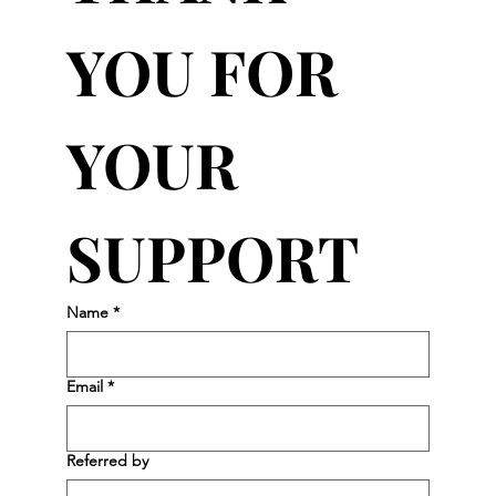
YOU FOR 
YOUR 
SUPPORT
Name
*
Email
*
Referred by