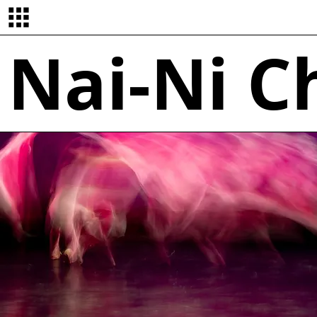
Nai-Ni 