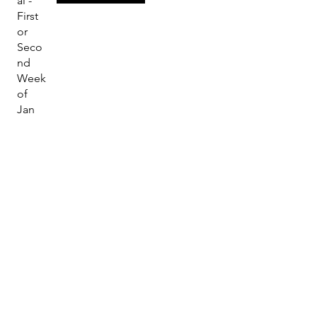
al -
First
or
Seco
nd
Week
of
Jan