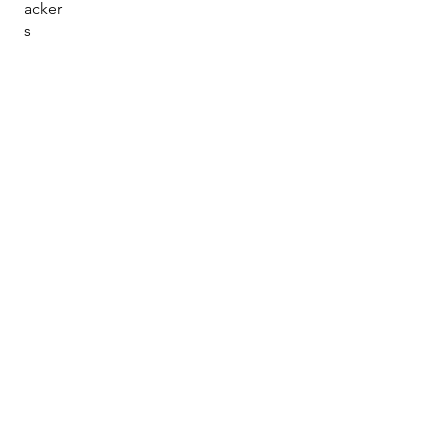
acker
s