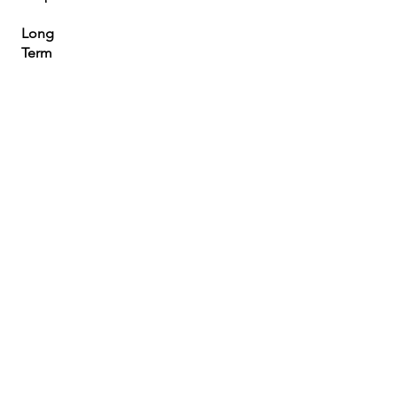
Long
Term