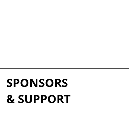
SPONSORS
& SUPPORT