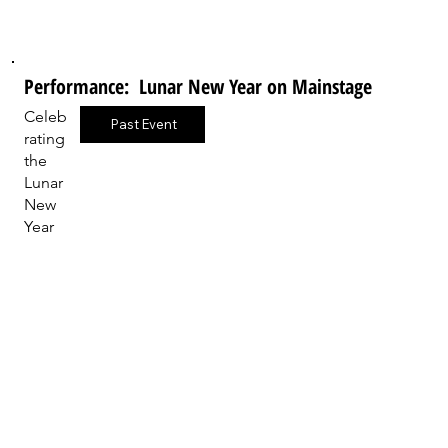
Performance: Lunar New Year on Mainstage
Celeb
Past Event
rating
the
Lunar
New
Year