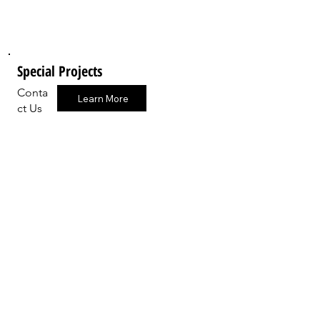
Special Projects
Conta
Learn More
ct Us