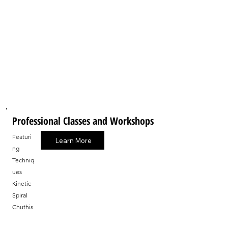
Professional Classes and Workshops
Featuri
Learn More
ng
Techniq
ues
Kinetic
Spiral
Chuthis