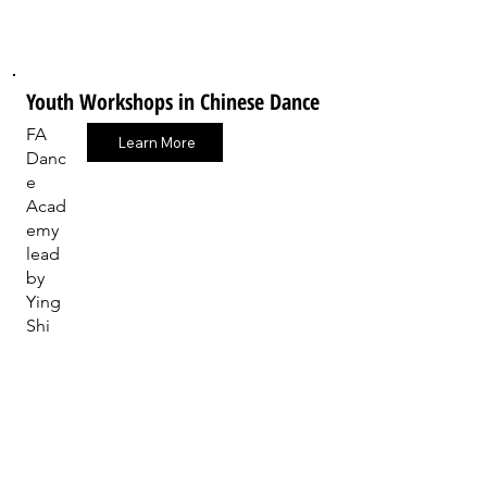
Youth Workshops in Chinese Dance
FA
Learn More
Danc
e
Acad
emy
lead
by
Ying
Shi