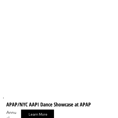
APAP/NYC AAPI Dance Showcase at APAP
Annu
Learn More