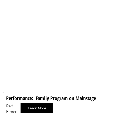
Performance: Family Program on Mainstage
Red
Learn More
Firecr