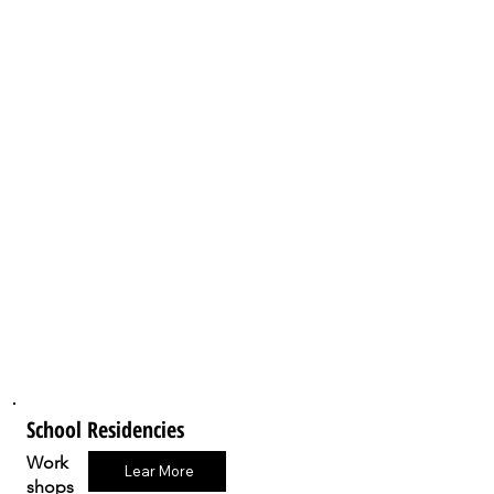
School Residencies
Work
Lear More
shops