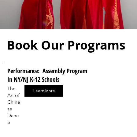
Book Our Programs
Performance: Assembly Program
In NY/NJ K-12 Schools
The
Learn More
Art of
Chine
se
Danc
e