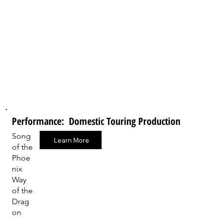
Performance: Domestic Touring Production
Song
Learn More
of the
Phoe
nix
Way
of the
Drag
on